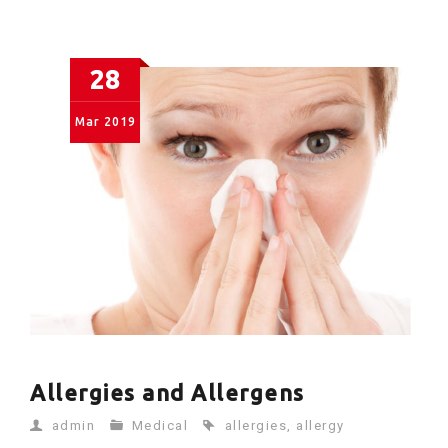
28
Mar
2019
Allergies and Allergens
admin
Medical
allergies
,
allergy