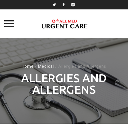
Skip
to
content
Home
/
Medical
/
Allergies and Allergens
ALLERGIES AND
ALLERGENS