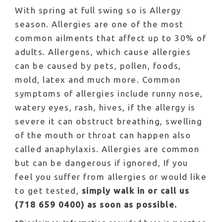
With spring at full swing so is Allergy
season. Allergies are one of the most
common ailments that affect up to 30% of
adults. Allergens, which cause allergies
can be caused by pets, pollen, foods,
mold, latex and much more. Common
symptoms of allergies include runny nose,
watery eyes, rash, hives, if the allergy is
severe it can obstruct breathing, swelling
of the mouth or throat can happen also
called anaphylaxis. Allergies are common
but can be dangerous if ignored, If you
feel you suffer from allergies or would like
to get tested,
simply walk in or call us
(718 659 0400) as soon as possible.