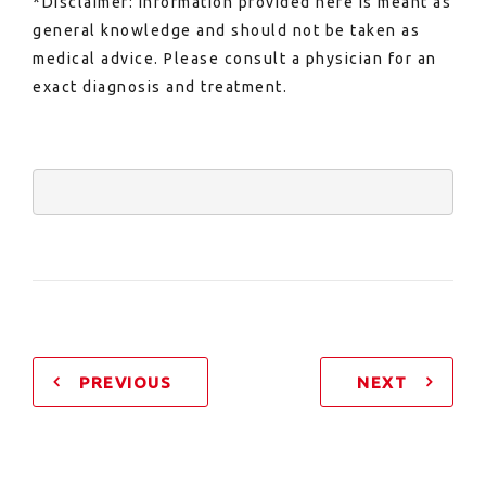
*Disclaimer: Information provided here is meant as
general knowledge and should not be taken as
medical advice. Please consult a physician for an
exact diagnosis and treatment.
PREVIOUS
NEXT