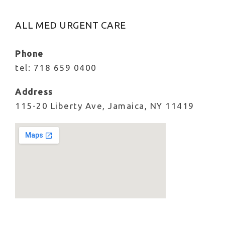
ALL MED URGENT CARE
Phone
tel: 718 659 0400
Address
115-20 Liberty Ave, Jamaica, NY 11419