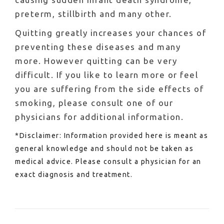
preterm, stillbirth and many other.
Quitting greatly increases your chances of
preventing these diseases and many
more. However quitting can be very
difficult. If you like to learn more or feel
you are suffering from the side effects of
smoking, please consult one of our
physicians for additional information.
*Disclaimer: Information provided here is meant as
general knowledge and should not be taken as
medical advice. Please consult a physician for an
exact diagnosis and treatment.