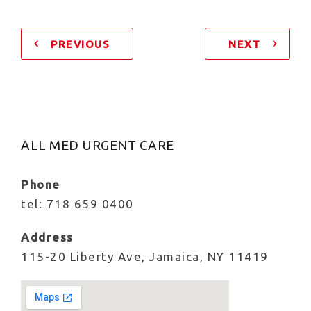
PREVIOUS
NEXT
ALL MED URGENT CARE
Phone
tel: 718 659 0400
Address
115-20 Liberty Ave, Jamaica, NY 11419