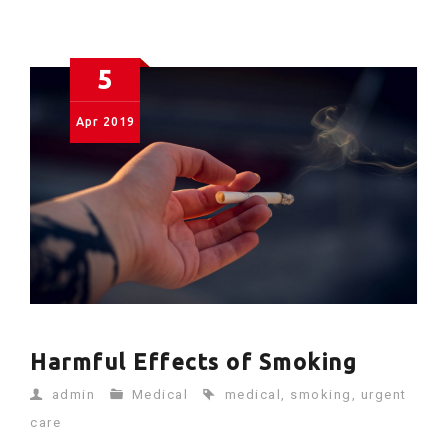
5
Apr
2019
Harmful Effects of Smoking
admin
Medical
medical
,
smoking
,
urgent
care