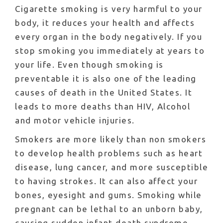
Cigarette smoking is very harmful to your
body, it reduces your health and affects
every organ in the body negatively. If you
stop smoking you immediately at years to
your life. Even though smoking is
preventable it is also one of the leading
causes of death in the United States. It
leads to more deaths than HIV, Alcohol
and motor vehicle injuries.
Smokers are more likely than non smokers
to develop health problems such as heart
disease, lung cancer, and more susceptible
to having strokes. It can also affect your
bones, eyesight and gums. Smoking while
pregnant can be lethal to an unborn baby,
causing sudden infant death syndrome,