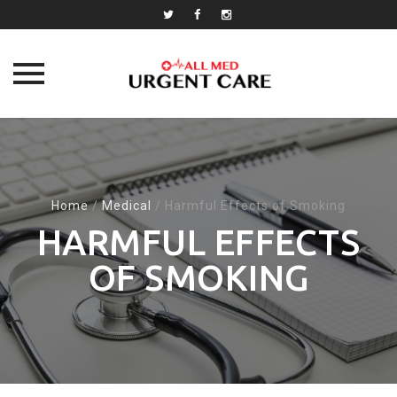
Skip
to
content
Home
/
Medical
/
Harmful Effects of Smoking
HARMFUL EFFECTS
OF SMOKING